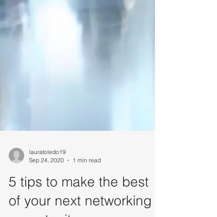
lauratoledo19
Sep 24, 2020
1 min read
5 tips to make the best