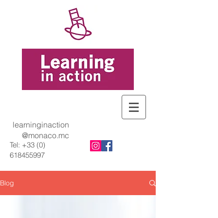
learninginaction
@monaco.mc
Tel:
+33 (0)
618455997
Blog