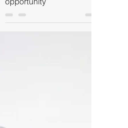
of your next networking
opportunity