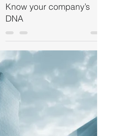
lauratoledo19
Sep 24, 2020
2 min read
Know your company’s
DNA