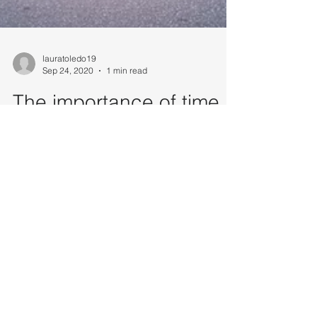
lauratoledo19
Sep 24, 2020
1 min read
The importance of time
management